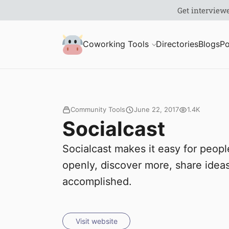
S
Coworking Milk
Coworking Tools
Directories
Blogs
Po
u
b
m
Community Tools
June 22, 2017
1.4K
Socialcast
i
Socialcast makes it easy for peop
t
openly, discover more, share idea
accomplished.
Visit website