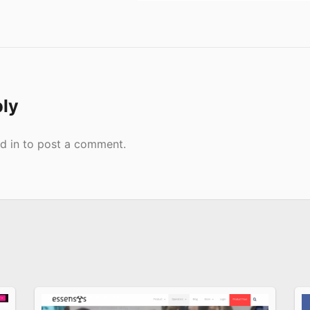
ply
d in
to post a comment.