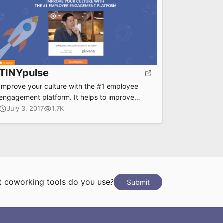
TINYpulse
Improve your culture with the #1 employee
engagement platform. It helps to improve
culture and morale for big and small
July 3, 2017
1.7K
companies by tracking performance, frequent
coaching, anonymous feedback and more.
 coworking tools do you use?
Submit