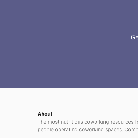
Ge
About
The most nutritious coworking resources
people operating coworking spaces. Comp