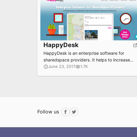
HappyDesk
HappyDesk is an enterprise software for
sharedspace providers. It helps to increase
revenue, streamline costs, and maximize
June 23, 2017
1.7K
operational efficiency.
Follow us
Facebook
Twitter