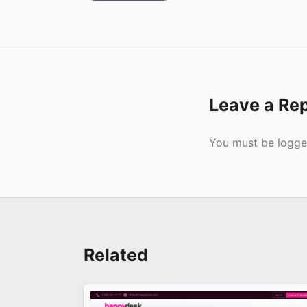
Leave a Re
Submit
You must be
logge
Related