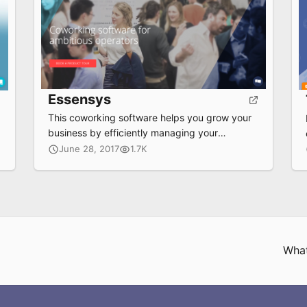
Essensys
This coworking software helps you grow your
business by efficiently managing your
workplace, increasing revenue streams and
June 28, 2017
1.7K
delivering a rich, seamless experience to your
members.
What