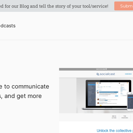
dcasts
le to communicate
s, and get more