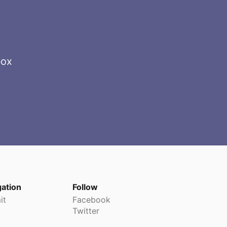
box
gation
Follow
it
Facebook
Twitter