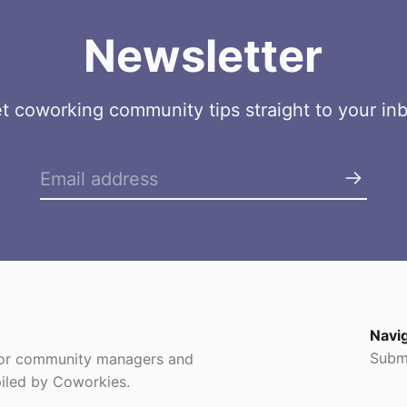
Newsletter
t coworking community tips straight to your in
Navi
Subm
 for community managers and
iled by Coworkies.