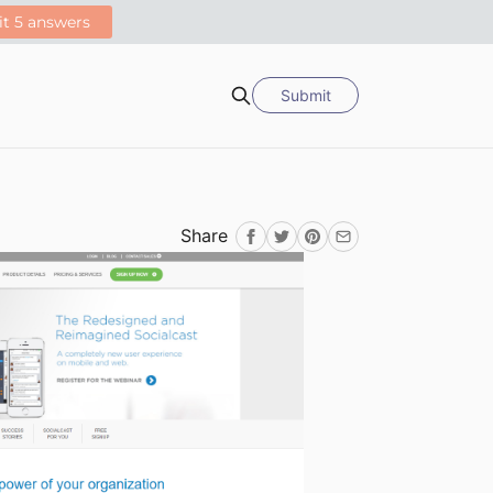
Submit
Search
Share
Facebook
Twitter
Pinterest
Email