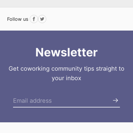
Follow us
Facebook
Twitter
Newsletter
Get coworking community tips straight to
your inbox