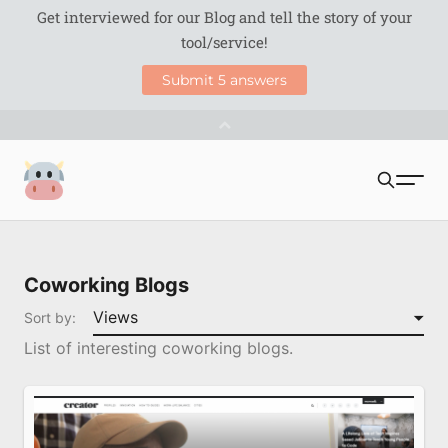
S
Coworking Milk
u
Search
b
Coworking Blogs
m
Coworking Tools
Sort by:
i
List of interesting coworking blogs.
Directories
t
Blogs
Podcasts