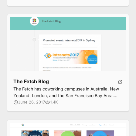
coworking community to grow your business.
The Fetch Blog
The Fetch has coworking campuses in Australia, New
Zealand, London, and the San Francisco Bay Area.
Their blog features talks, interviews, and “happiness
June 26, 2017
1.4K
hacks”.