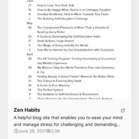
Submit
Zen Habits
A helpful blog site that enables you to ease your mind
and manage stress for challenging and demanding
tasks
June 26, 2017
2.5K