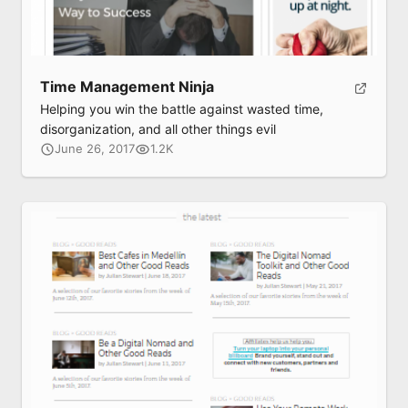
Time Management Ninja
Helping you win the battle against wasted time,
disorganization, and all other things evil
June 26, 2017
1.2K