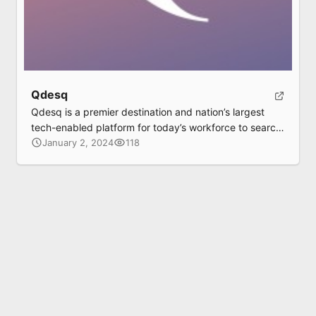
Qdesq
Qdesq is a premier destination and nation’s largest
tech-enabled platform for today’s workforce to search,
sort and book a flexible and serviced workspace,
January 2, 2024
118
without the hassle of a lease or brokerage and
moreover completely Free of Charge (without any
brokerage). Simultaneously, Qdesq is an opportunity
to the workspace providers (corporate offices,
landlords and occupiers, business […]