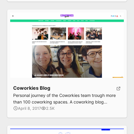
Coworkies Blog
Personal journey of the Coworkies team trough more
than 100 coworking spaces. A coworking blog
exploring shared workspaces and their peoples.
April 8, 2017
2.5K