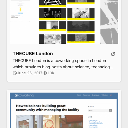
THECUBE London
THECUBE London is a coworking space in London
which provides blog posts about science, technology,
and design.
June 26, 2017
1.3K