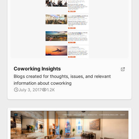
Coworking Insights
Blogs created for thoughts, issues, and relevant
information about coworking
July 3, 2017
1.2K