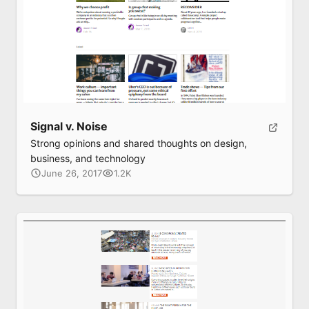
Signal v. Noise
Strong opinions and shared thoughts on design,
business, and technology
June 26, 2017
1.2K