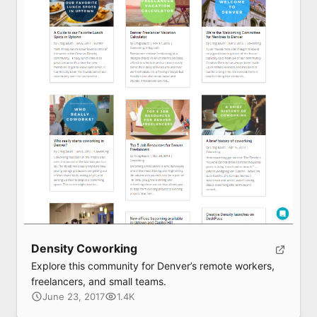
Density Coworking
Explore this community for Denver’s remote workers,
freelancers, and small teams.
June 23, 2017
1.4K