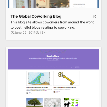
The Global Coworking Blog
This blog site allows coworkers from around the world
to post helful blogs relating to coworking.
June 22, 2017
1.3K