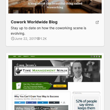
Cowork Worldwide Blog
Stay up to date on how the coworking scene is
evolving.
June 22, 2017
1.2K