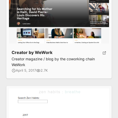
Creator by WeWork
Creator magazine / blog by the coworking chain
WeWork
April 5, 2017
2.7K
Submit