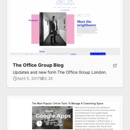
The Office Group Blog
Updates and new form The Office Group London.
April 5, 2017
2.2K