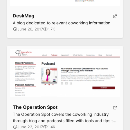
DeskMag
A blog dedicated to relevant coworking information
June 26, 2017
1.7K
The Operation Spot
The Operation Spot covers the coworking industry
through blog and podcasts filled with tools and tips to
maximize your effectiveness and leverage a
June 23, 2017
1.4K