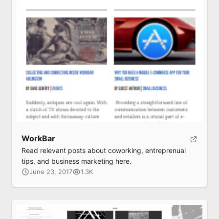
WorkBar
Read relevant posts about coworking, entreprenual
tips, and business marketing here.
June 23, 2017
1.3K