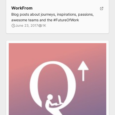
WorkFrom
Blog posts about journeys, inspirations, passions,
awesome teams and the #FutureOfWork
June 23, 2017
1K