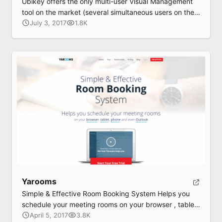
Ubikey offers the only multi-user Visual Management
tool on the market (several simultaneous users on the
same touch surface).
July 3, 2017
1.8K
Yarooms
Simple & Effective Room Booking System Helps you
schedule your meeting rooms on your browser , tablet
, phone and even Outlook
April 5, 2017
3.8K