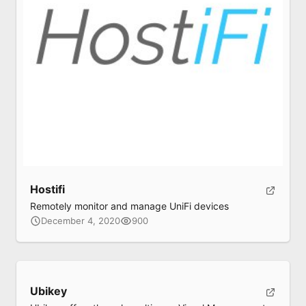
Hostifi
Remotely monitor and manage UniFi devices
December 4, 2020
900
Ubikey