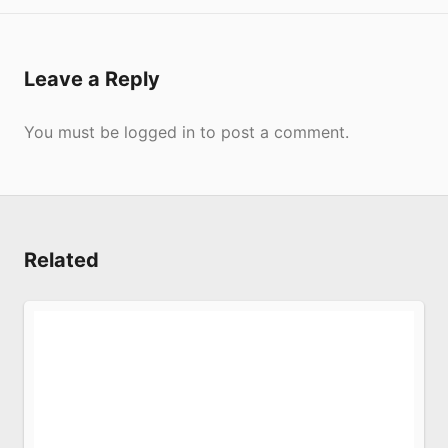
Submit
Leave a Reply
You must be
logged in
to post a comment.
Submit
Related