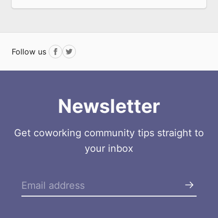
Follow us
Facebook
Twitter
Newsletter
Get coworking community tips straight to
your inbox