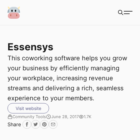
S
Coworking Milk
u
Search
b
Essensys
m
Coworking Tools
This coworking software helps you grow
i
Directories
your business by efficiently managing
t
your workplace, increasing revenue
Blogs
streams and delivering a rich, seamless
Podcasts
experience to your members.
Visit website
Community Tools
June 28, 2017
1.7K
Share
Facebook
Twitter
Pinterest
Email