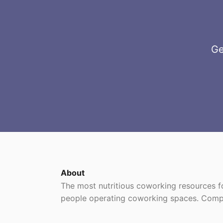
Ge
About
The most nutritious coworking resources
people operating coworking spaces. Comp