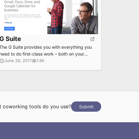
G Suite
The G Suite provides you with everything you
need to do first-class work – both on your
computer and on your smartphone or tablet.
June 26, 2017
1.6K
 coworking tools do you use?
Submit