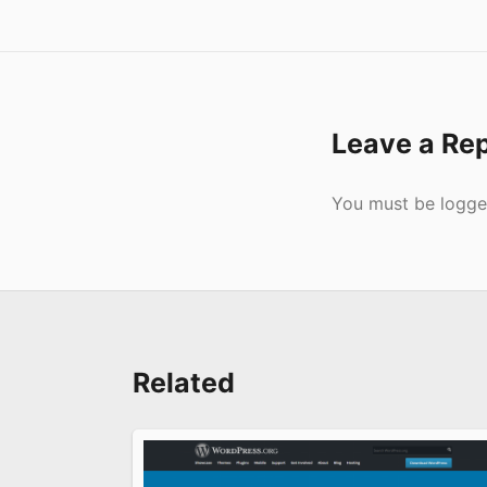
Leave a Re
Submit
You must be
logge
Related