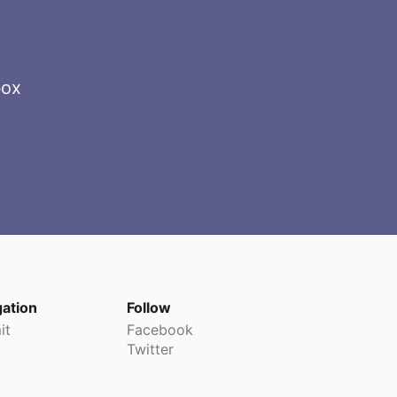
box
gation
Follow
it
Facebook
Twitter