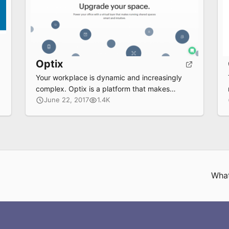
Optix
Your workplace is dynamic and increasingly
complex. Optix is a platform that makes
managing shared spaces smart and intuitive.
June 22, 2017
1.4K
What