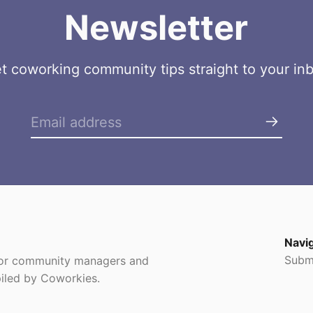
Newsletter
t coworking community tips straight to your in
Navi
Subm
 for community managers and
iled by Coworkies.