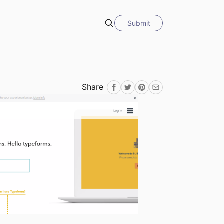
Submit
Search
Share
Facebook
Twitter
Pinterest
Email