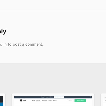
ply
d in
to post a comment.