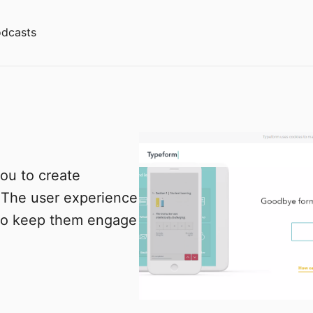
dcasts
ou to create
 The user experience
 to keep them engage