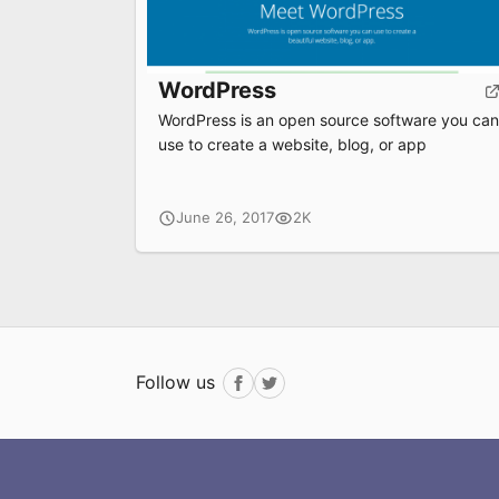
WordPress
WordPress is an open source software you can
use to create a website, blog, or app
June 26, 2017
2K
Follow us
Facebook
Twitter