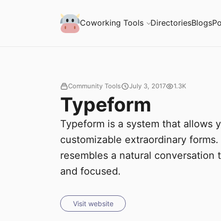
S
Coworking Milk
Coworking Tools
Directories
Blogs
Po
u
b
m
Community Tools
July 3, 2017
1.3K
Typeform
i
Typeform is a system that allows y
t
customizable extraordinary forms.
resembles a natural conversation
and focused.
Visit website