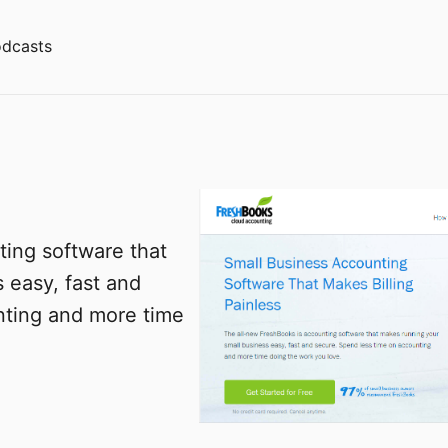
dcasts
ing software that
 easy, fast and
nting and more time