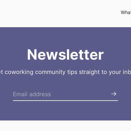
What
Newsletter
t coworking community tips straight to your in