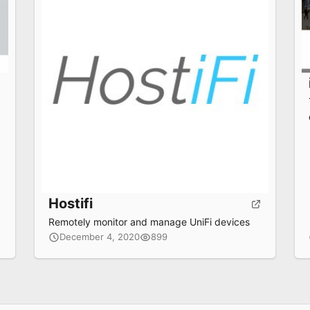
Hostifi
Remotely monitor and manage UniFi devices
December 4, 2020
899