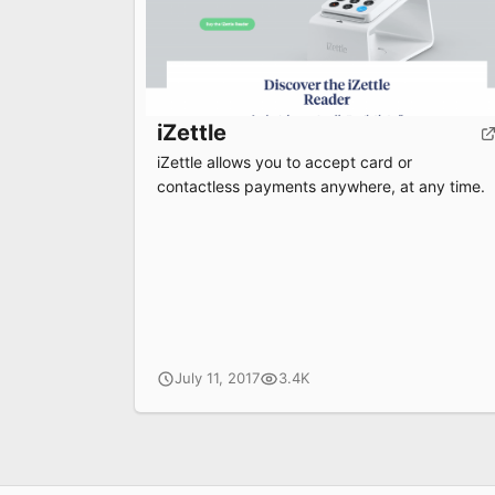
iZettle
iZettle allows you to accept card or
contactless payments anywhere, at any time.
July 11, 2017
3.4K