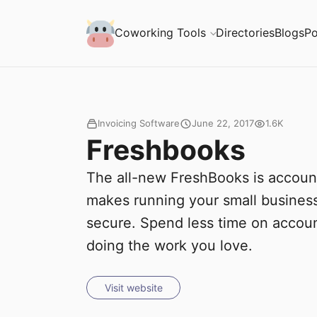
S
Coworking Milk
Coworking Tools
Directories
Blogs
Po
u
b
m
Invoicing Software
June 22, 2017
1.6K
Freshbooks
i
The all-new FreshBooks is account
t
makes running your small business
secure. Spend less time on accou
doing the work you love.
Visit website