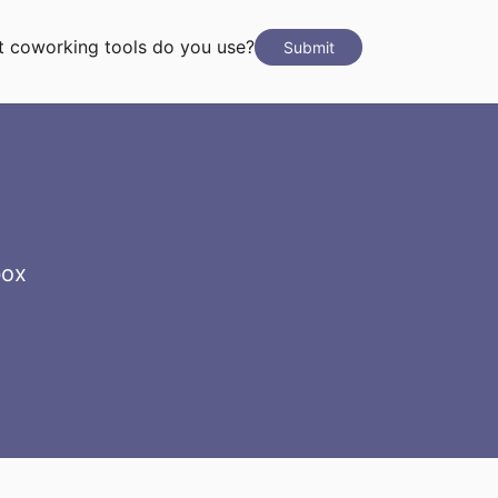
 coworking tools do you use?
Submit
box