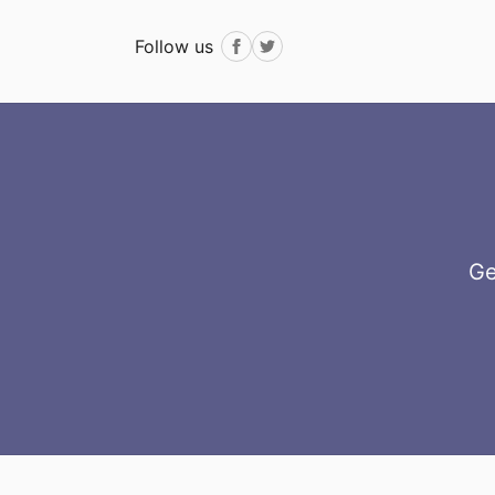
Follow us
Facebook
Twitter
Ge