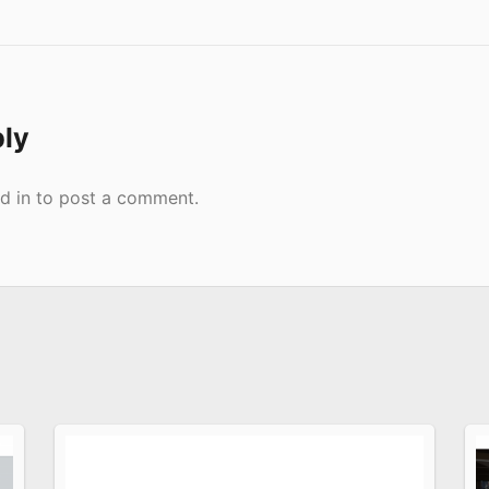
ply
d in
to post a comment.