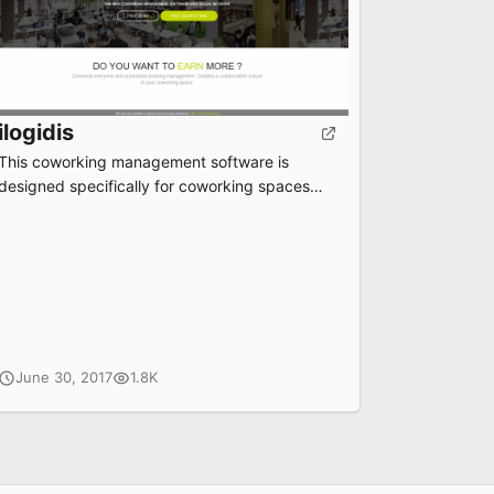
ilogidis
This coworking management software is
designed specifically for coworking spaces
and encompasses many helpful tools.
June 30, 2017
1.8K