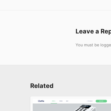
Leave a Re
Submit
You must be
logge
Related