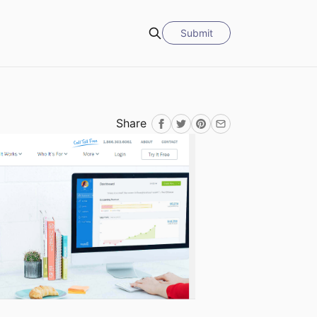
Submit
Search
Share
Facebook
Twitter
Pinterest
Email