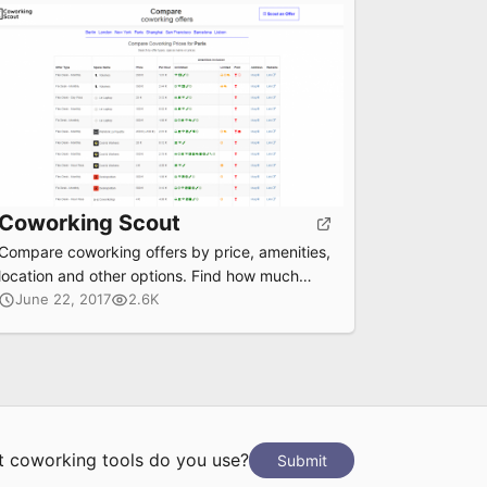
Coworking Scout
Compare coworking offers by price, amenities,
location and other options. Find how much
each offer costs per/hour for day pass, flex
June 22, 2017
2.6K
desk and fix desk.
 coworking tools do you use?
Submit