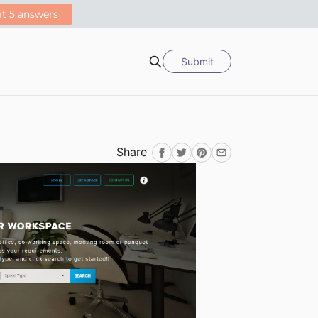
Submit
Search
Share
Facebook
Twitter
Pinterest
Email