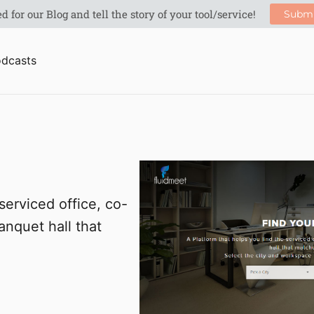
dcasts
serviced office, co-
nquet hall that