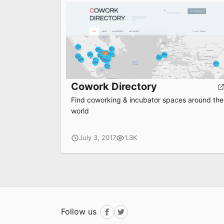
Cowork Directory
Find coworking & incubator spaces around the
world
July 3, 2017
1.3K
Follow us
Facebook
Twitter