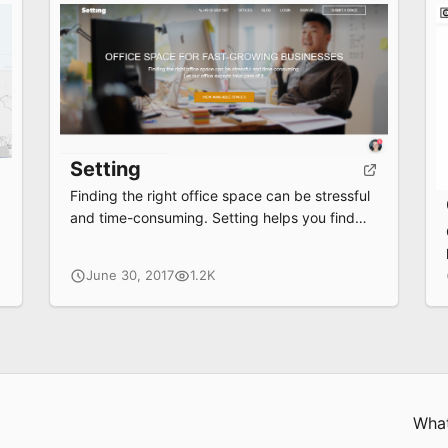
Setting
Finding the right office space can be stressful
and time-consuming. Setting helps you find
the right space in Berlin for you.
June 30, 2017
1.2K
What