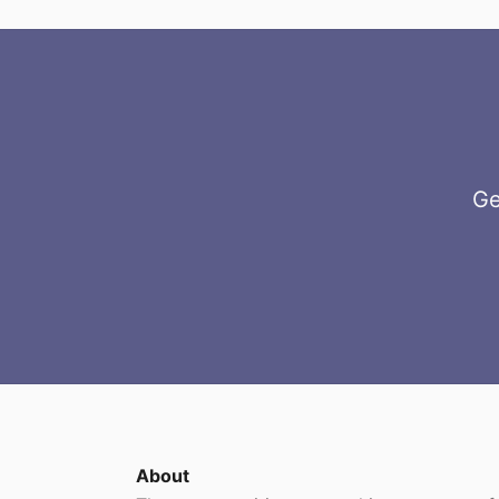
Ge
About