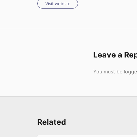
Visit website
Leave a Re
Submit
You must be
logge
Related