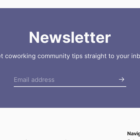
Newsletter
t coworking community tips straight to your in
Navi