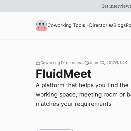
S
Coworking Milk
Coworking Tools
Directories
Blogs
Po
u
b
m
Coworking Directories…
June 30, 2017
1.4K
FluidMeet
i
A platform that helps you find the 
t
working space, meeting room or ba
matches your requirements