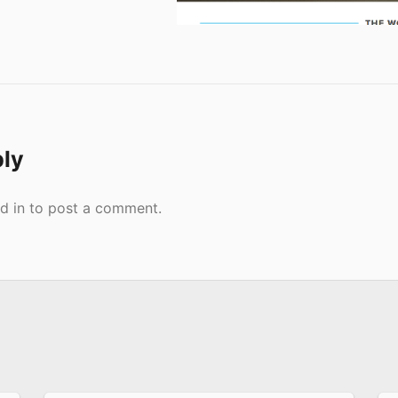
ply
d in
to post a comment.