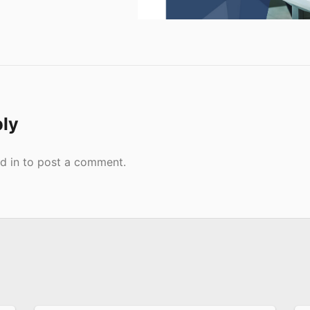
ply
d in
to post a comment.