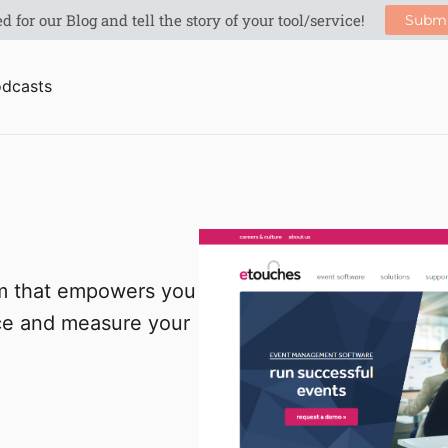
dcasts
rm that empowers you
nce and measure your