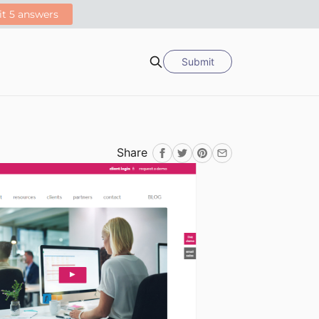
Submit
Search
Share
Facebook
Twitter
Pinterest
Email