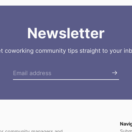
Newsletter
t coworking community tips straight to your in
Navi
Subm
 for community managers and