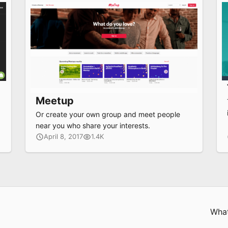
Meetup
e
Or create your own group and meet people
near you who share your interests.
April 8, 2017
1.4K
What