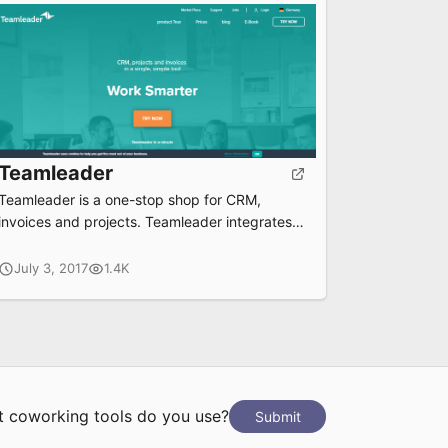
Teamleader
Teamleader is a one-stop shop for CRM,
invoices and projects. Teamleader integrates
all your favorite tools and saves you time and
money
July 3, 2017
1.4K
 coworking tools do you use?
Submit