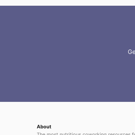
Ge
About
The most nutritious coworking resources