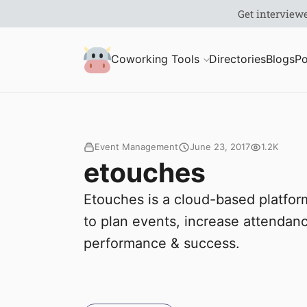
S
Coworking Milk
Coworking Tools
Directories
Blogs
Po
u
b
m
Event Management
June 23, 2017
1.2K
etouches
i
Etouches is a cloud-based platfo
t
to plan events, increase attenda
performance & success.