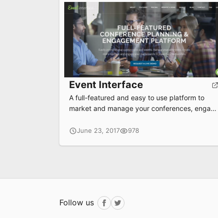
Event Interface
A full-featured and easy to use platform to
market and manage your conferences, engag
attendees and build communities.
June 23, 2017
978
Follow us
Facebook
Twitter