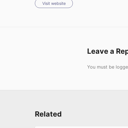
Visit website
Leave a Re
Submit
You must be
logge
Related