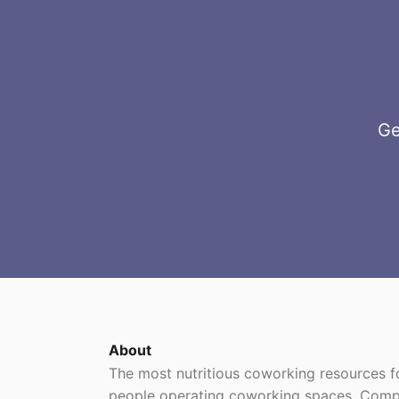
Ge
About
The most nutritious coworking resources
people operating coworking spaces. Comp