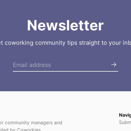
Newsletter
t coworking community tips straight to your in
Navi
Subm
 for community managers and
iled by Coworkies.