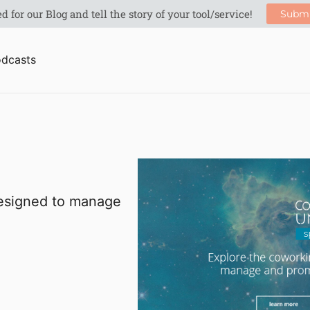
dcasts
designed to manage