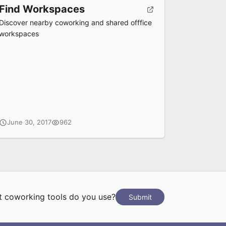
Find Workspaces
Discover nearby coworking and shared offfice
workspaces
June 30, 2017
962
 coworking tools do you use?
Submit