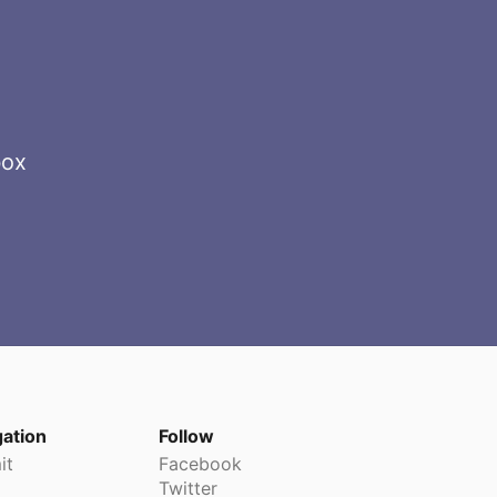
box
gation
Follow
it
Facebook
Twitter