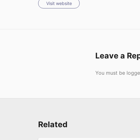
Visit website
Leave a Re
Submit
You must be
logge
Related