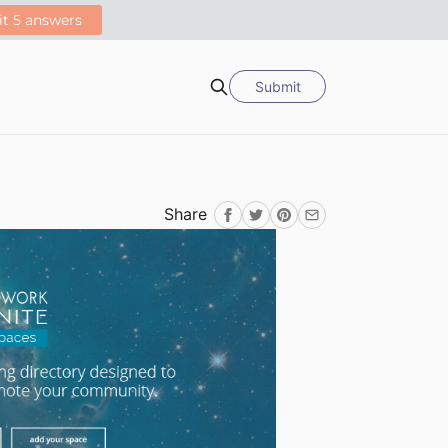
Submit
Search
Share
Facebook
Twitter
Pinterest
Email