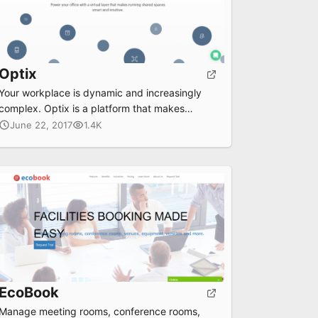
Optix
Your workplace is dynamic and increasingly
complex. Optix is a platform that makes
managing shared spaces smart and intuitive.
June 22, 2017
1.4K
EcoBook
Manage meeting rooms, conference rooms,