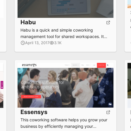
Habu
Habu is a quick and simple coworking
management tool for shared workspaces. It
automates all the tedious and recurring tasks
April 13, 2017
3.1K
like billing and meeting room bookings,
allowing space managers more time to focus
on what’s important.
Essensys
This coworking software helps you grow your
business by efficiently managing your