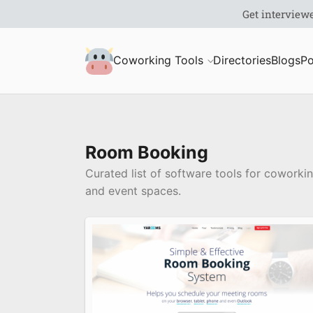
S
Coworking Milk
Coworking Tools
Directories
Blogs
Po
u
b
m
Room Booking
Curated list of software tools for cowork
i
and event spaces.
t