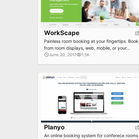
WorkScape
Painless room booking at your fingertips. Book
from room displays, web, mobile, or your
calendar. Make room booking a breeze and
June 30, 2017
1.5K
save precious time.
Planyo
An online booking system for conferece rooms