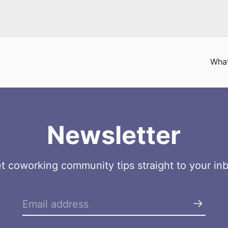
What
Newsletter
t coworking community tips straight to your in