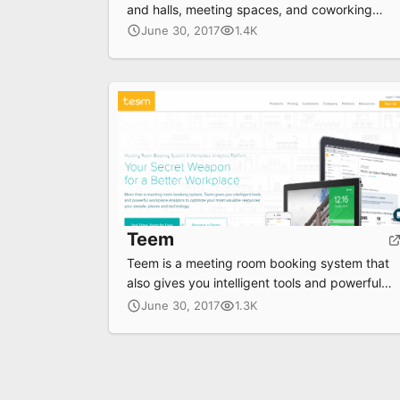
and halls, meeting spaces, and coworking
spaces
June 30, 2017
1.4K
Teem
Teem is a meeting room booking system that
also gives you intelligent tools and powerful
workplace analytics to optimize your most
June 30, 2017
1.3K
valuable resources