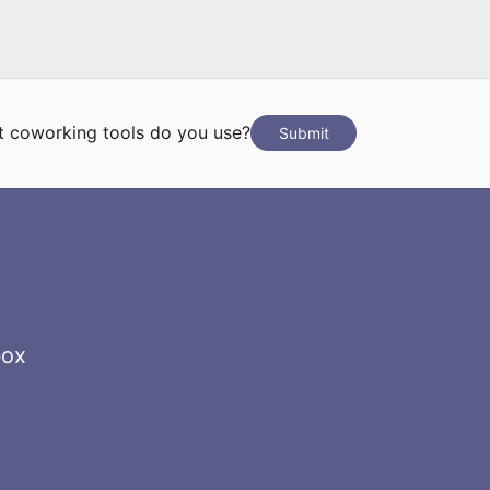
 coworking tools do you use?
Submit
box