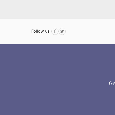
Follow us
Facebook
Twitter
Ge