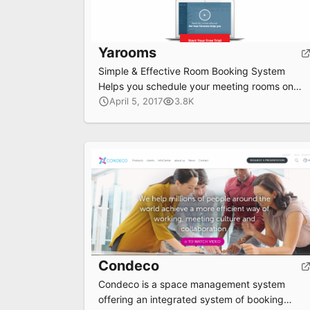
Yarooms
Simple & Effective Room Booking System
Helps you schedule your meeting rooms on
your browser , tablet , phone and even
April 5, 2017
3.8K
Outlook
Submit
Condeco
Condeco is a space management system
offering an integrated system of booking