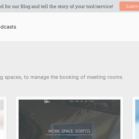
dcasts
ing spaces, to manage the booking of meeting rooms