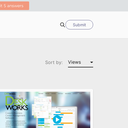
Submit
Search
Sort by: