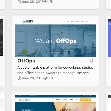
workplace, increasing revenue streams and
June 28, 2017
1.7K
delivering a rich, seamless experience to your
members.
OffOps
A customizable platform for coworking, studio,
and office space owners to manage the needs
of their tenant communities
June 28, 2017
1.6K