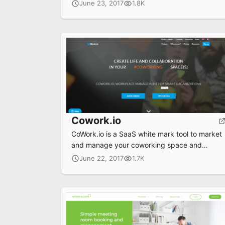
solutions.
June 23, 2017
1.8K
Cowork.io
CoWork.io is a SaaS white mark tool to market
and manage your coworking space and
animate your coworkers community
June 22, 2017
1.7K