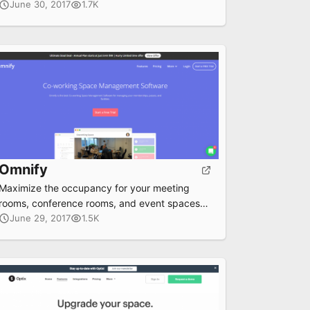
June 30, 2017
1.7K
Omnify
Maximize the occupancy for your meeting
rooms, conference rooms, and event spaces
by using the Omnify portal.
June 29, 2017
1.5K