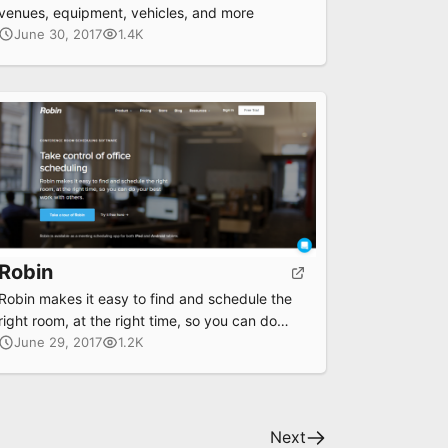
venues, equipment, vehicles, and more
June 30, 2017
1.4K
Robin
Robin makes it easy to find and schedule the
right room, at the right time, so you can do
your best work with others.
June 29, 2017
1.2K
Next