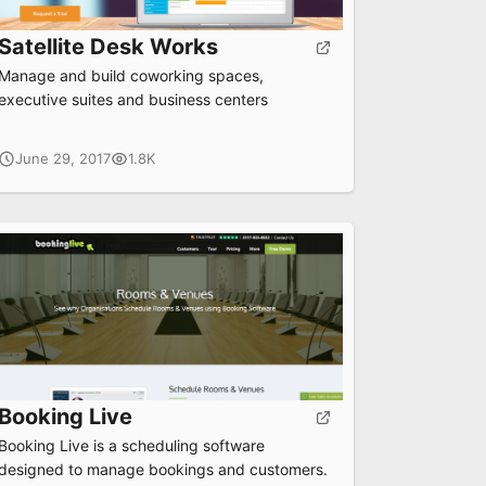
Satellite Desk Works
Manage and build coworking spaces,
executive suites and business centers
June 29, 2017
1.8K
Booking Live
Booking Live is a scheduling software
designed to manage bookings and customers.