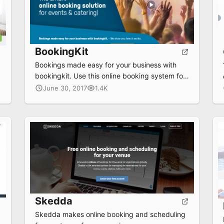
BookingKit
Bookings made easy for your business with
bookingkit. Use this online booking system for
any business.
June 30, 2017
1.4K
Skedda
Skedda makes online booking and scheduling