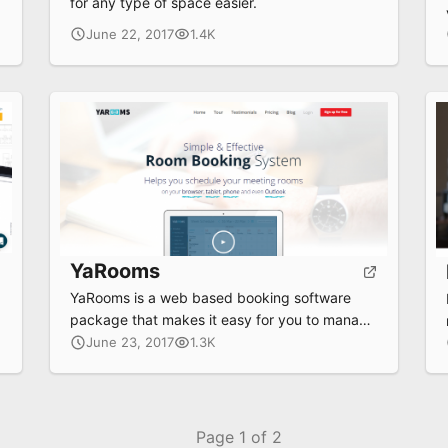
for any type of space easier.
June 22, 2017
1.4K
YaRooms
YaRooms is a web based booking software
package that makes it easy for you to manage
rooms and resources.
June 23, 2017
1.3K
Page 1 of 2