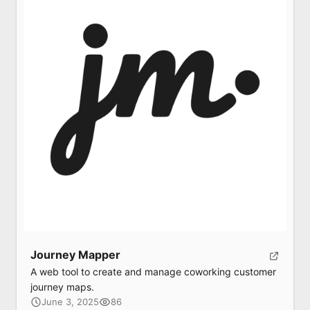
Submit
Submit
Journey Mapper
A web tool to create and manage coworking customer
journey maps.
June 3, 2025
86