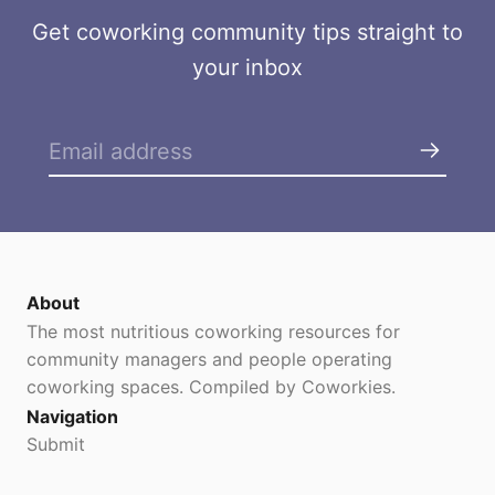
n
s
Get coworking community tips straight to
C
your inbox
o
w
o
r
k
i
n
g
About
The most nutritious coworking resources for
community managers and people operating
coworking spaces. Compiled by Coworkies.
Navigation
Submit